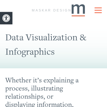
Skip to content
MASKAR DESIGN
Open toolbar
Data Visualization &
Infographics
Whether it’s explaining a
process, illustrating
relationships, or
displaying information,