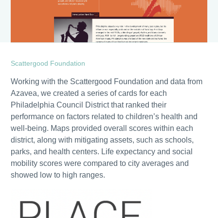
Scattergood Foundation
Working with the Scattergood Foundation and data from
Azavea, we created a series of cards for each
Philadelphia Council District that ranked their
performance on factors related to children’s health and
well-being. Maps provided overall scores within each
district, along with mitigating assets, such as schools,
parks, and health centers. Life expectancy and social
mobility scores were compared to city averages and
showed low to high ranges.