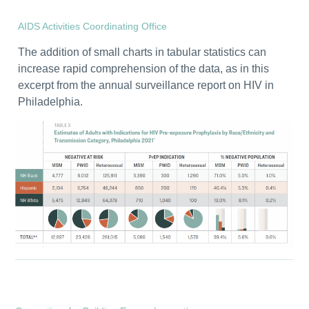
AIDS Activities Coordinating Office
The addition of small charts in tabular statistics can
increase rapid comprehension of the data, as in this
excerpt from the annual surveillance report on HIV in
Philadelphia.