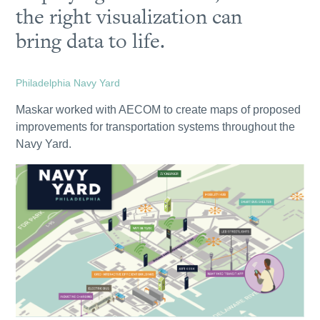
the right visualization can
bring data to life.
Philadelphia Navy Yard
Maskar worked with AECOM to create maps of proposed
improvements for transportation systems throughout the
Navy Yard.