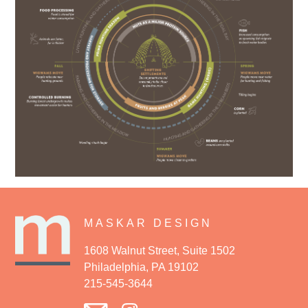
MASKAR DESIGN
1608 Walnut Street, Suite 1502
Philadelphia, PA 19102
215-545-3644