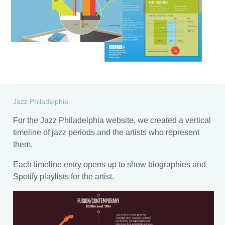
Jazz Philadelphia
For the Jazz Philadelphia website, we created a vertical
timeline of jazz periods and the artists who represent
them.
Each timeline entry opens up to show biographies and
Spotify playlists for the artist.