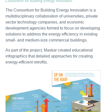
Consortium for Building Energy Innovation
The Consortium for Building Energy Innovation is a
multidisciplinary collaboration of universities, private
sector technology companies, and economic
development agencies formed to focus on developing
solutions to address the energy efficiency in existing
small- and medium-size commercial buildings.
As part of the project, Maskar created educational
infographics that detailed approaches for creating
energy-efficient retrofits.