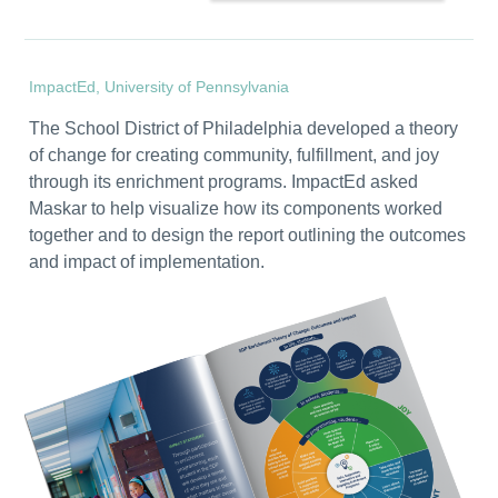
ImpactEd, University of Pennsylvania
The School District of Philadelphia developed a theory
of change for creating community, fulfillment, and joy
through its enrichment programs. ImpactEd asked
Maskar to help visualize how its components worked
together and to design the report outlining the outcomes
and impact of implementation.