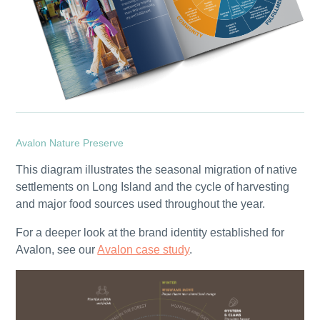
Avalon Nature Preserve
This diagram illustrates the seasonal migration of native
settlements on Long Island and the cycle of harvesting
and major food sources used throughout the year.
For a deeper look at the brand identity established for
Avalon, see our
Avalon case study
.